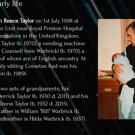
ly life
 Reece Taylor
on 1st July 1998 at
 Unit near Royal Preston Hospital
ancashire in the United Kingdom.
aylor (b. 1970), a vending machine
ounsell (née Warbrick) (b. 1970), a
 of whom are of English ancestry. At
only sibling Cometan had was his
on (b. 1989).
wo sets of grandparents; his
rrick Taylor (b. 1930 d. 2011) and his
ene Taylor (b. 1932 d. 2015).
her is William "Bill" Warbrick (b.
ndmother is Hilda Warbrick (b. 1937).