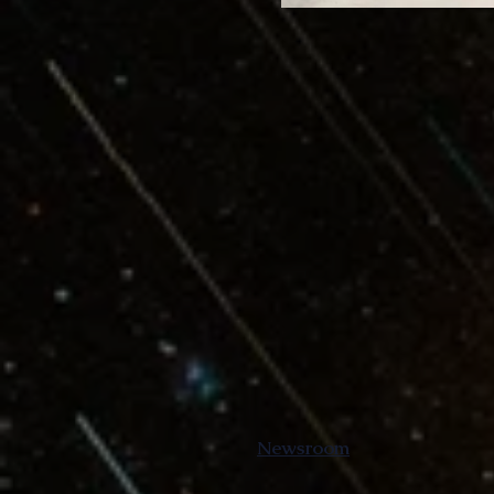
Newsroom