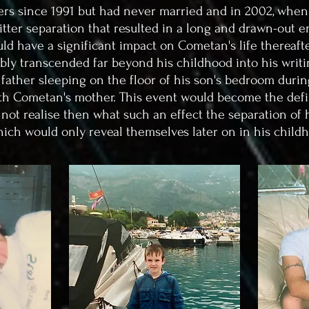
rs since 1991 but had never married and in 2002, when
bitter separation that resulted in a long and drawn-out en
ld have a significant impact on Cometan's life thereafter
ably transcended far beyond his childhood into his writi
 father sleeping on the floor of his son's bedroom dur
with Cometan's mother.
This event would become the defi
 not realise then what such an effect the separation of
hich would only reveal themselves later on in his child