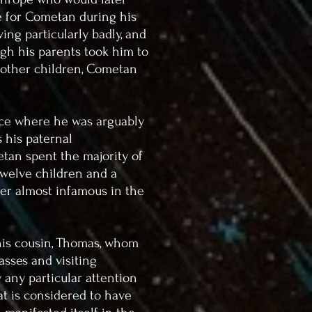
e for Cometan during his
ing particularly badly, and
gh his parents took him to
h other children, Cometan
lace where he was arguably
 his paternal
tan spent the majority of
twelve children and a
er almost infamous in the
is cousin, Thomas, whom
asses and visiting
 any particular attention
hat is considered to have