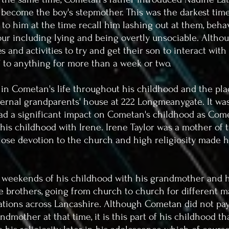
 become the boy's stepmother. This was the darkest tim
 to him at the time recall him lashing out at them, behav
ur including lying and being overtly unsociable.
Althou
 and activities to try and get their son to interact wit
f to anything for more than a week or two.
y in Cometan's life throughout his childhood and the p
ternal grandparents' house at 222 Longmeanygate. It was
ad a significant impact on Cometan's childhood as Come
is childhood with Irene. Irene Taylor was a mother of 
se devotion to the church and high religiosity made h
weekends of his childhood with his grandmother and h
 brothers, going from church to church for different m
sations across Lancashire. Although Cometan did not pay
randmother at that time, it is this part of his childhood t