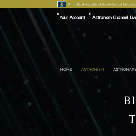
An official website of the Astronist Instituti
Your Account
Astronism Channel Liv
HOME
ASTRONISM
ASTRONAR
B
T