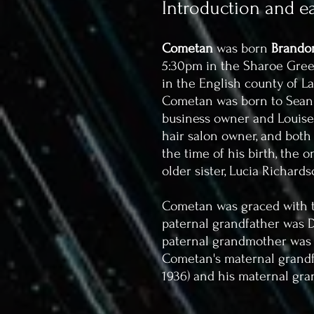
Introduction and ear
Cometan
was born
Brandon
5:30pm in the Sharoe Green
in the English county of L
Cometan was born to Sean T
business owner and Louise C
hair salon owner, and both
the time of his birth, the 
older sister, Lucia Richards
Cometan was graced with t
paternal grandfather was De
paternal grandmother was Ir
Cometan's maternal grandfat
1936) and his maternal gra