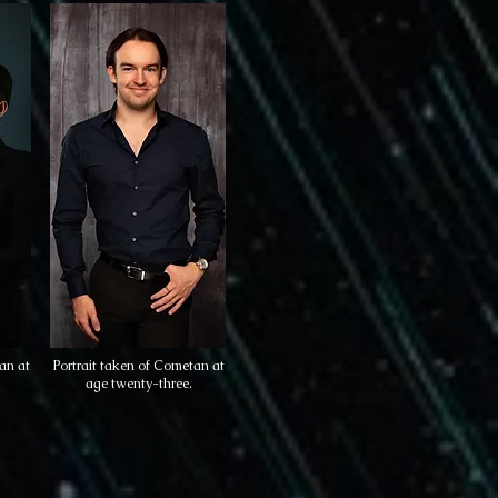
an at
Portrait taken of Cometan at
age twenty-three.