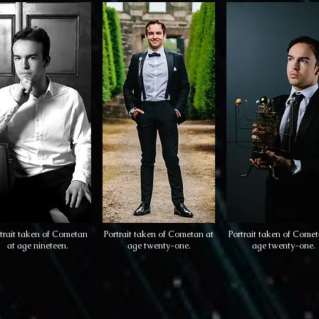
trait taken of Cometan
Portrait taken of Cometan at
Portrait taken of Comet
at age nineteen.
age twenty-one.
age twenty-one.