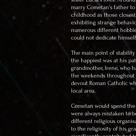
marry Cometan's father to
childhood as those closest
exhibiting strange behavio
numerous different hobbies
could not dedicate himsel
The main point of stabilit
the happiest was at his pa
grandmother, Irene, who h
the weekends throughout h
devout Roman Catholic who
local area.
Cometan would spend the 
were always mistaken to be
different religious organi
to the religiosity of his g