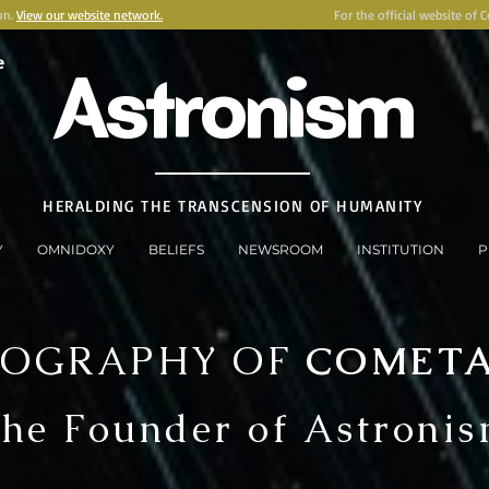
on.
View our website network.
For the official website of 
e
Astronism
HERALDING THE TRANSCENSION OF HUMANITY
Y
OMNIDOXY
BELIEFS
NEWSROOM
INSTITUTION
P
IOGRAPHY OF
COMET
he Founder of Astroni