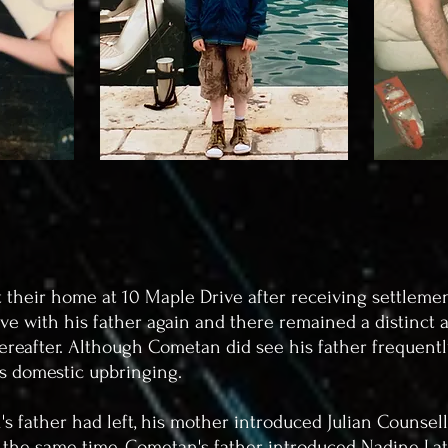
t their home at 10 Maple Drive after receiving settlem
ive with his father again and there remained a distinct a
ereafter. Although Cometan did see his father frequently, 
's domestic upbringing.
's father had left, his mother introduced Julian Counsell
nd the same time, Cometan's father introduced Nadine L