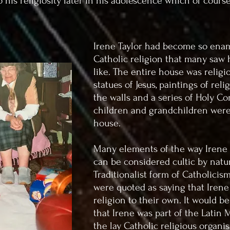
o his religiosity later in his adolescence which of course
Irene Taylor had become so ena
Catholic religion that many saw 
like. The entire house was religi
statues of Jesus, paintings of re
the walls and a series of Holy C
children and grandchildren were
house.
Many elements of the way Irene
can be considered cultic by natu
Traditionalist form of Catholicis
were quoted as saying that Irene
religion to their own. It would b
that Irene was part of the Latin
the lay Catholic religious organis