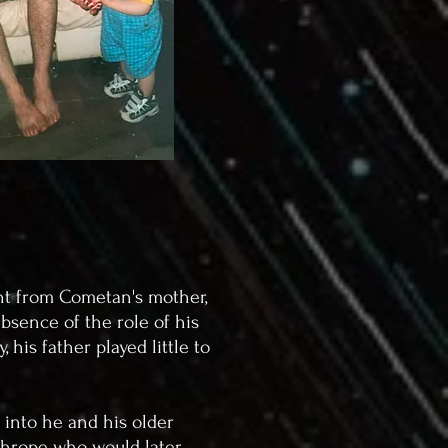
ent from Cometan's mother,
bsence of the role of his
his father played little to
 into he and his older
athrope who would later