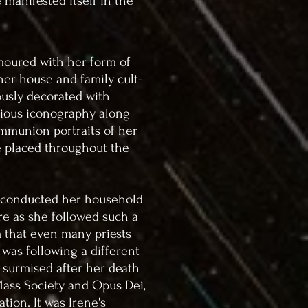
 manifested itself in the
moured with her form of
her house and family cult-
ously decorated with
ligious iconography along
ommunion portraits of her
 placed throughout the
 conducted her household
re as she followed such a
m that even many priests
 was following a different
e surmised after her death
 Mass Society and Opus Dei,
ation. It was Irene's