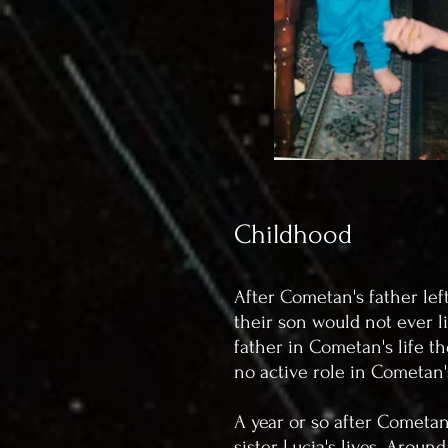
Childhood
After Cometan's father lef
their son would not ever l
father in Cometan's life th
no active role in Cometan
A year or so after Cometan
sister Lucia's lives. Arou