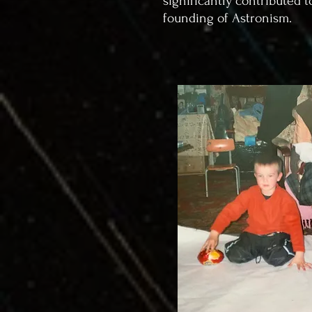
significantly contributed t
founding of Astronism.