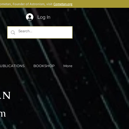
Cometan, Founder of Astronism, visit
Cometan.org
Log In
UBLICATIONS
BOOKSHOP
More
AN
sm