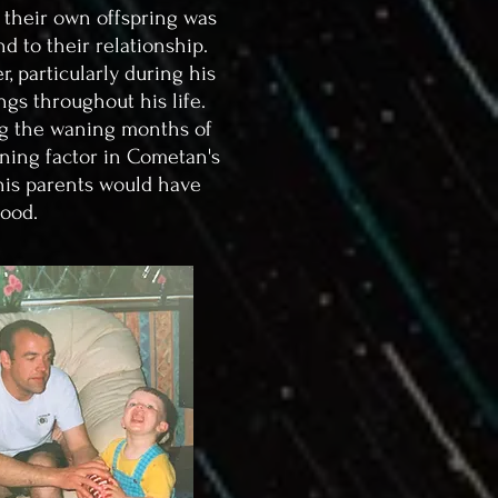
 their own offspring was
d to their relationship.
, particularly during his
ngs throughout his life.
ing the waning months of
ning factor in Cometan's
 his parents would have
hood.