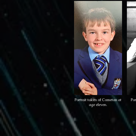
Portrait taken of Cometan at
Por
age eleven.