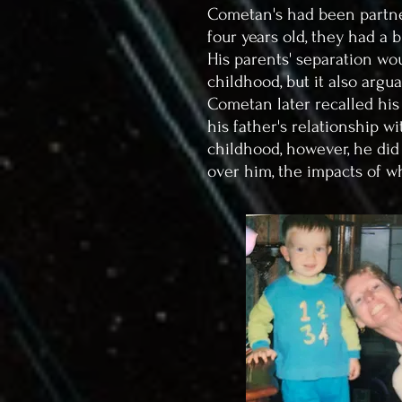
Cometan's had been partne
four years old, they had a 
His parents' separation wou
childhood, but it also argu
Cometan later recalled his
his father's relationship 
childhood, however, he did
over him, the impacts of w