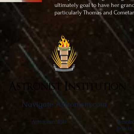
ultimately goal to have her gran
particularly Thomas and Cometa
Astronist Institution
Navigate Astronism.com
Astronism Wiki
Dashboa
Beliefs