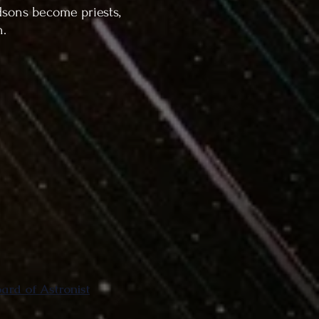
dsons become priests,
n.
rd of Astronist